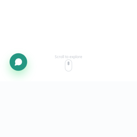
Scroll to explore
OUR STORY
Built for
Pakistani