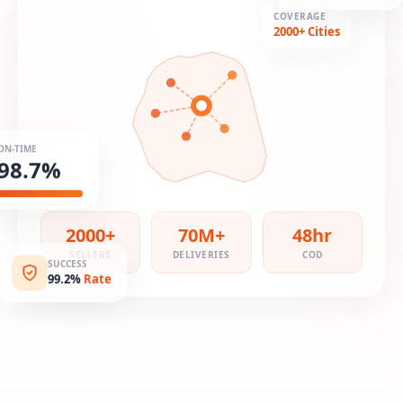
COVERAGE
2000+ Cities
ON-TIME
98.7%
2000+
70M+
48hr
SELLERS
DELIVERIES
COD
SUCCESS
99.2%
Rate