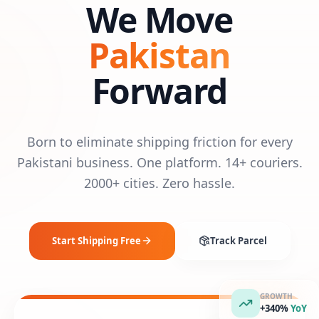
We Move
Pakistan
Forward
Born to eliminate shipping friction for every
Pakistani business. One platform. 14+ couriers.
2000+ cities. Zero hassle.
Start Shipping Free
Track Parcel
GROWTH
+340%
YoY