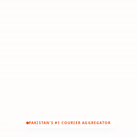
PAKISTAN'S #1 COURIER AGGREGATOR